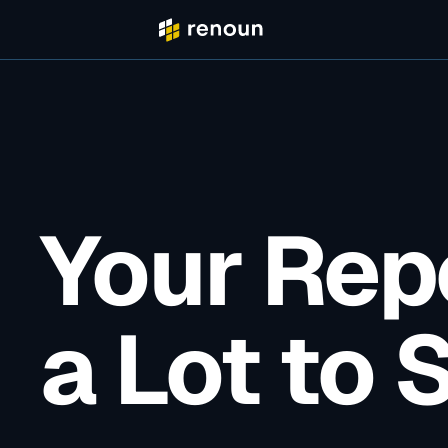
Your Rep
a Lot to 