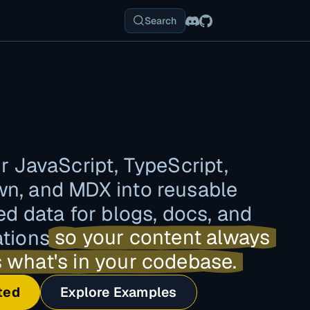
Search
r JavaScript, TypeScript,
n, and MDX into reusable
ed data for blogs, docs, and
ations
so your content always
 what's in your codebase.
ted
Explore Examples