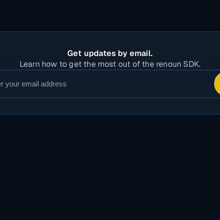
Get updates by email.
Learn how to get the most out of the renoun SDK.