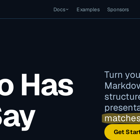
Docs
Examples
Sponsors
o Has
Turn you
Markdow
structur
Say
present
matches
Get Star