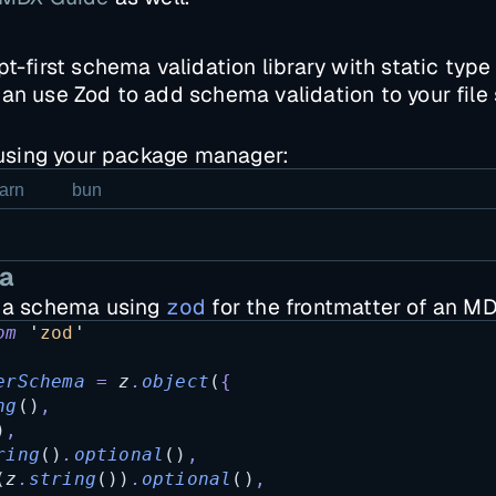
t-first schema validation library with static type 
an use Zod to add schema validation to your file
sing your package manager:
arn
bun
a
e a schema using
zod
for the frontmatter of an MDX
om
'
zod
'
erSchema
=
z
.
object
(
{
ng
()
,
)
,
ring
()
.
optional
()
,
(
z
.
string
())
.
optional
()
,