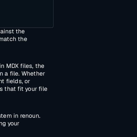
gainst the
 match the
in MDX files, the
n a file. Whether
t fields, or
that fit your file
stem in renoun.
ng your