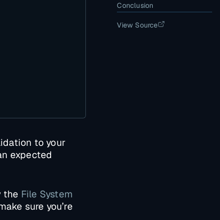
Conclusion
View Source
dation to your
 an expected
w the
File System
 make sure you’re