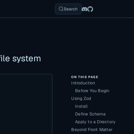
Search
ile system
ON THIS PAGE
Introduction
Before You Begin
Using Zod
Install
Define Schema
Apply to a Directory
Beyond Front Matter