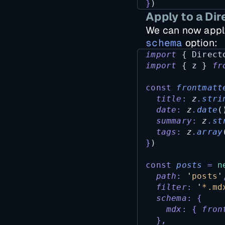
}
)
Apply to a Dir
We can now appl
schema
option:
import
 { 
Direct
import
 { 
z
 } 
fr
const
frontmatt
title
:
z
.
stri
date
:
z
.
date
(
summary
:
z
.
st
tags
:
z
.
array
}
)
const
posts
=
n
path
:
'
posts
'
filter
:
'
*.md
schema
:
{
mdx
:
{
fron
},