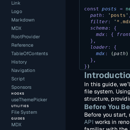
Link
const
posts
=
n
Logo
path
:
'
posts
'
Markdown
filter
:
'
*.md
MDX
schema
:
{
mdx
:
{
fron
RootProvider
},
Reference
loader
:
{
TableOfContents
mdx
:
(
path
)
},
History
}
)
Navigation
Introducti
Script
In this guide, we
Sponsors
file system. Usin
HOOKS
structure, provid
useThemePicker
Before You Be
UTILITIES
File System
Before you start
GUIDES
API
works in renou
MDX
familiar with the