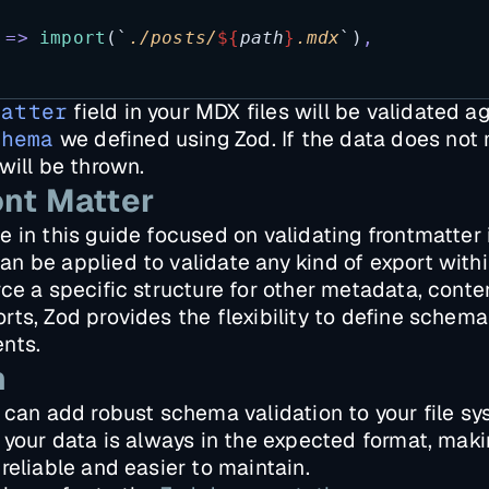
=>
import
(
`
./posts/
${
path
}
.mdx
`
)
,
matter
field in your MDX files will be validated a
chema
we defined using Zod. If the data does not
will be thrown.
nt Matter
 in this guide focused on validating frontmatter 
 be applied to validate any kind of export withi
ce a specific structure for other metadata, conten
ts, Zod provides the flexibility to define schemas 
nts.
n
 can add robust schema validation to your file sy
 your data is always in the expected format, maki
reliable and easier to maintain.