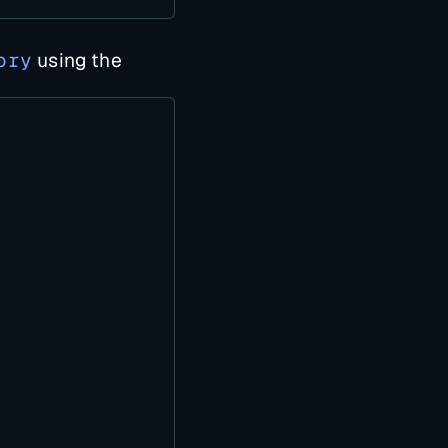
ory
using the