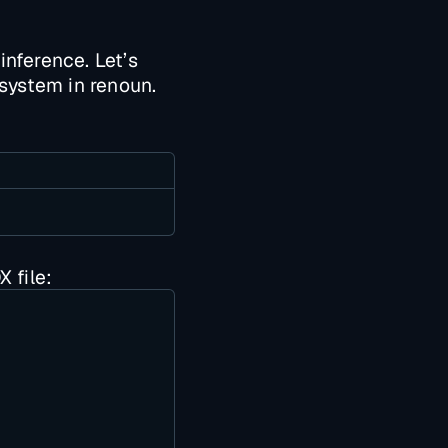
inference. Let’s
 system in renoun.
 file: