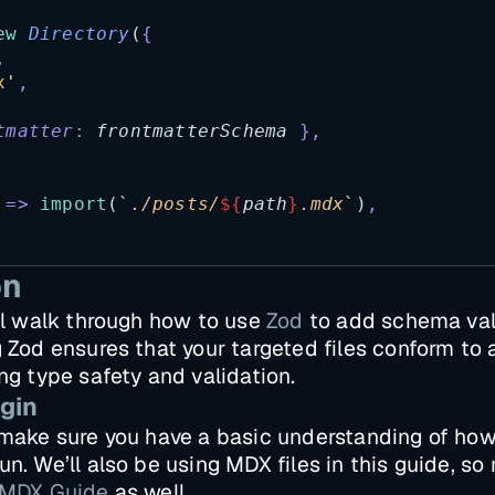
ew
Directory
(
{
,
x
'
,
tmatter
:
frontmatterSchema
},
=>
import
(
`
./posts/
${
path
}
.mdx
`
)
,
on
’ll walk through how to use
Zod
to add schema vali
g Zod ensures that your targeted files conform to
ing type safety and validation.
gin
, make sure you have a basic understanding of ho
n. We’ll also be using MDX files in this guide, so
MDX Guide
as well.