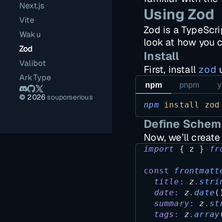
Next.js
Using Zod
Vite
Zod is a TypeScrip
Waku
look at how you c
Zod
Install
Valibot
First, install
zod
u
ArkType
npm
pnpm
y
©
2026
souporserious
npm
install
zod
Define Schem
Now, we’ll creat
import
 { 
z
 } 
fr
const
frontmatt
title
:
z
.
stri
date
:
z
.
date
(
summary
:
z
.
st
tags
:
z
.
array