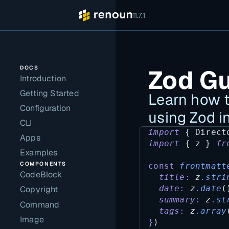
11.7.1
DOCS
Zod G
Introduction
Getting Started
Learn how t
Configuration
using Zod i
CLI
import
 { 
Direct
Apps
import
 { 
z
 } 
fr
Examples
COMPONENTS
const
frontmatt
CodeBlock
title
:
z
.
stri
date
:
z
.
date
(
Copyright
summary
:
z
.
st
Command
tags
:
z
.
array
Image
}
)