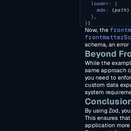
loader
:
{
mdx
:
(
path
)
},
}
)
Now, the
front
frontmatterS
schema, an error 
Beyond Fro
While the example
same approach can
you need to enfor
custom data expor
system requireme
Conclusio
By using Zod, you
This ensures that
application more 