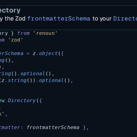
ectory
y the Zod
frontmatterSchema
to your
Direct
ory
 } 
from
'
renoun
'
om
'
zod
'
erSchema
=
z
.
object
(
{
ng
()
,
)
,
ring
()
.
optional
()
,
(
z
.
string
())
.
optional
()
,
ew
Directory
(
{
,
x
'
,
tmatter
:
frontmatterSchema
},