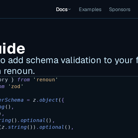
Docs
Examples
Sponsors
uide
o add schema validation to your f
n renoun.
ory
 } 
from
'
renoun
'
om
'
zod
'
erSchema
=
z
.
object
(
{
ng
()
,
)
,
ring
()
.
optional
()
,
(
z
.
string
())
.
optional
()
,